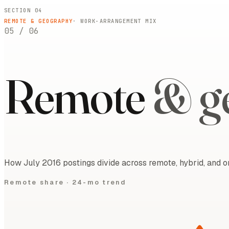
SECTION 04
REMOTE & GEOGRAPHY
· WORK-ARRANGEMENT MIX
05
/
06
Remote
& g
How July 2016 postings divide across remote, hybrid, and on
Remote share ·
24-mo trend