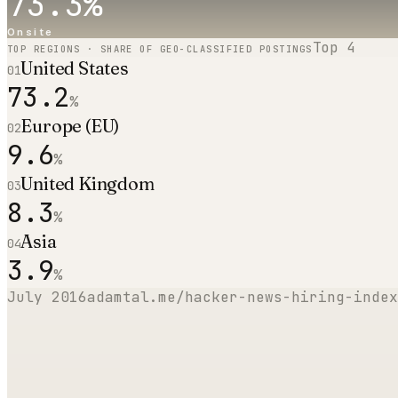
73.3
%
Onsite
Top
4
TOP REGIONS · SHARE OF GEO-CLASSIFIED POSTINGS
United States
01
73.2
%
Europe (EU)
02
9.6
%
United Kingdom
03
8.3
%
Asia
04
3.9
%
July 2016
adamtal.me/hacker-news-hiring-index