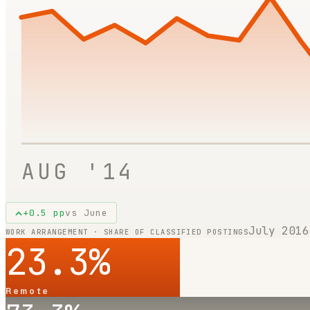
AUG '14
+
0.5
pp
vs
June
July 2016
WORK ARRANGEMENT · SHARE OF CLASSIFIED POSTINGS
23.3
%
Remote