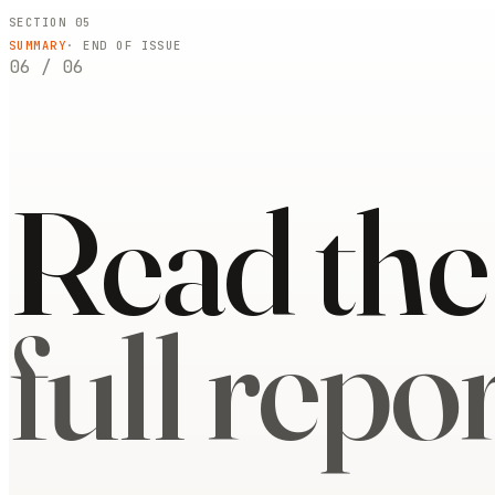
SECTION 05
SUMMARY
· END OF ISSUE
06
/
06
Read the
full repor