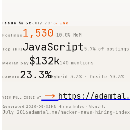
Issue №
58
July 2016
· End
1,530
-10.0% MoM
Postings
JavaScript
5.7% of postings
Top skill
$132k
140 mentions
Median pay
23.3%
Hybrid 3.3% · Onsite 73.3%
Remote
→
https://adamtal
VIEW FULL ISSUE AT
Generated
2026-08-02
HN Hiring Index · Monthly
July 2016
adamtal.me/hacker-news-hiring-index