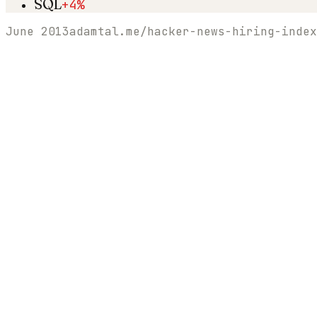
SQL
+4%
June 2013
adamtal.me/hacker-news-hiring-index