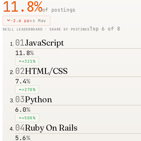
11.8
%
of postings
-2.6
pp
vs
May
Top
6
of
8
SKILL LEADERBOARD · SHARE OF POSTINGS
01
JavaScript
11.8
%
+321%
02
HTML/CSS
7.4
%
+270%
03
Python
6.0
%
+500%
04
Ruby On Rails
5.6
%