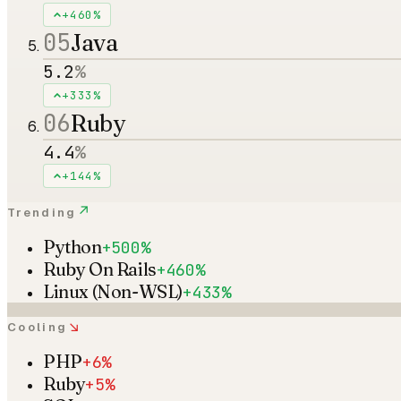
+460%
05
Java
5.2
%
+333%
06
Ruby
4.4
%
+144%
↗
Trending
Python
+500%
Ruby On Rails
+460%
Linux (Non-WSL)
+433%
↘
Cooling
PHP
+6%
Ruby
+5%