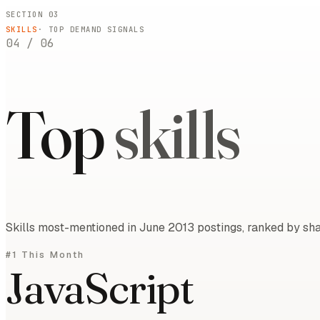
SECTION 03
SKILLS
· TOP DEMAND SIGNALS
04
/
06
Top
skills
Skills most-mentioned in June 2013 postings, ranked by sha
#1 This Month
JavaScript