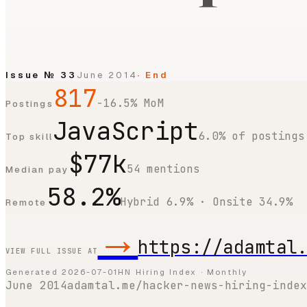
Issue №
33
June 2014
· End
817
-16.5% MoM
Postings
JavaScript
6.0% of postings
Top skill
$77k
54 mentions
Median pay
58.2%
Hybrid 6.9% · Onsite 34.9%
Remote
→
https://adamtal
VIEW FULL ISSUE AT
Generated
2026-07-01
HN Hiring Index · Monthly
June 2014
adamtal.me/hacker-news-hiring-index