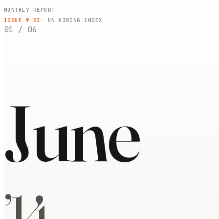
MONTHLY REPORT
ISSUE №
33
· HN HIRING INDEX
01
/
06
June
’
14