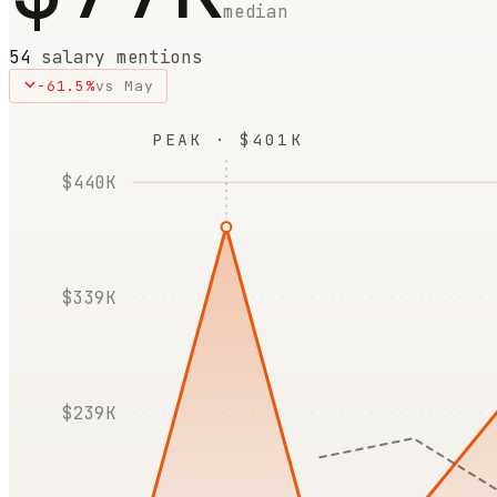
median
54
salary mentions
-61.5
%
vs
May
PEAK · $401K
$440K
$339K
$239K