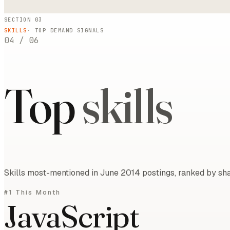
SECTION 03
SKILLS
· TOP DEMAND SIGNALS
04
/
06
Top
skills
Skills most-mentioned in June 2014 postings, ranked by sha
#1 This Month
JavaScript