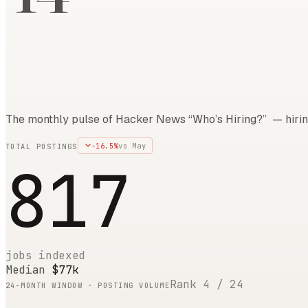
The monthly pulse of Hacker News “Who’s Hiring?” — hirin
-16.5
%
vs
May
TOTAL POSTINGS
817
jobs indexed
Median
$77k
Rank
4
/
24
24
-MONTH WINDOW · POSTING VOLUME