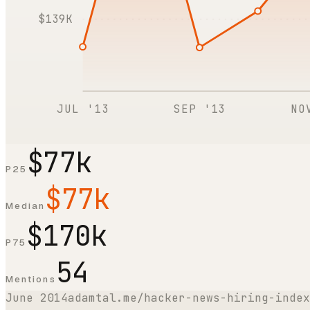
$139K
JUL '13
SEP '13
NO
$77k
P25
$77k
Median
$170k
P75
54
Mentions
June 2014
adamtal.me/hacker-news-hiring-index