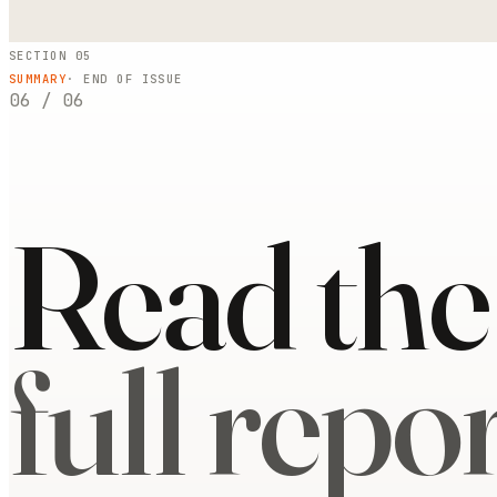
SECTION 05
SUMMARY
· END OF ISSUE
06
/
06
Read the
full repor