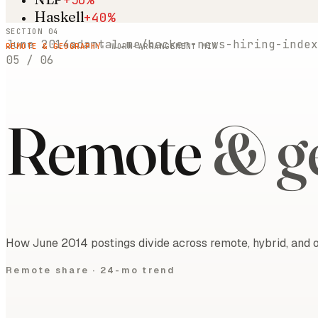
Haskell
+40%
SECTION 04
June 2014
adamtal.me/hacker-news-hiring-index
REMOTE & GEOGRAPHY
· WORK-ARRANGEMENT MIX
05
/
06
Remote
& g
How June 2014 postings divide across remote, hybrid, and o
Remote share ·
24-mo trend