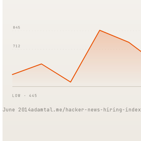
845
712
LOW ·
445
June 2014
adamtal.me/hacker-news-hiring-index