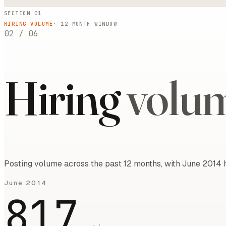
SECTION 01
HIRING VOLUME
·
12
-MONTH WINDOW
02
/
06
Hiring
volu
Posting volume across the past 12 months, with June 2014 h
June 2014
817