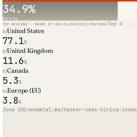
34.9
%
Onsite
Top
4
TOP REGIONS · SHARE OF GEO-CLASSIFIED POSTINGS
United States
01
77.1
%
United Kingdom
02
11.6
%
Canada
03
5.3
%
Europe (EU)
04
3.8
%
June 2014
adamtal.me/hacker-news-hiring-index