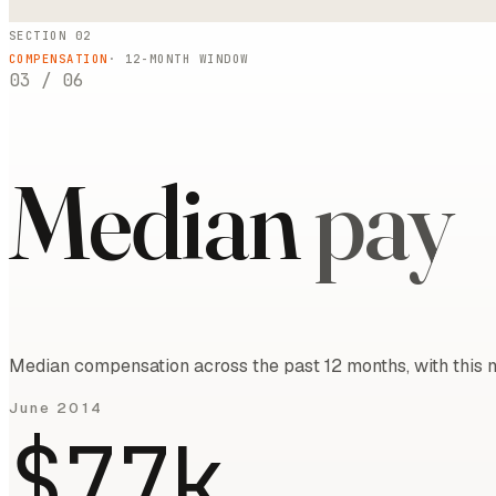
SECTION 02
COMPENSATION
·
12
-MONTH WINDOW
03
/
06
Median
pay
Median compensation across the past 12 months, with this m
June 2014
$77k