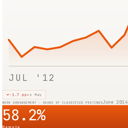
JUL '12
-1.7
pp
vs
May
June 2014
WORK ARRANGEMENT · SHARE OF CLASSIFIED POSTINGS
58.2
%
Remote