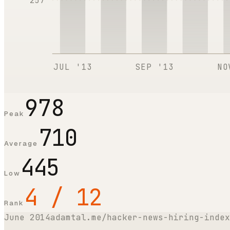
257
JUL '13
SEP '13
NO
978
Peak
710
Average
445
Low
4 / 12
Rank
June 2014
adamtal.me/hacker-news-hiring-index