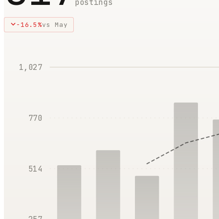
postings
-16.5
%
vs
May
1,027
770
514