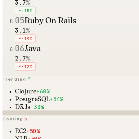
3.7
%
+15%
05
Ruby On Rails
3.1
%
-19%
06
Java
2.7
%
-12%
↗
Trending
Clojure
+60%
PostgreSQL
+54%
D3.Js
+33%
↘
Cooling
EC2
+50%
NLP
+50%