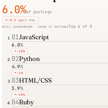
6.0
%
of postings
-0.2
pp
vs
May
Top
6
of
8
SKILL LEADERBOARD · SHARE OF POSTINGS
01
JavaScript
6.0
%
-20%
02
Python
4.9
%
-2%
03
HTML/CSS
3.9
%
-20%
04
Ruby