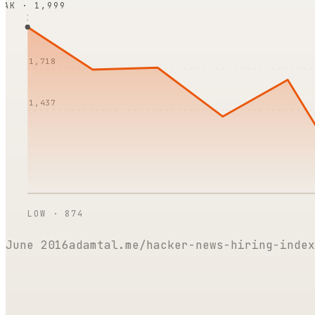
EAK ·
1,999
1,718
1,437
LOW ·
874
June 2016
adamtal.me/hacker-news-hiring-index