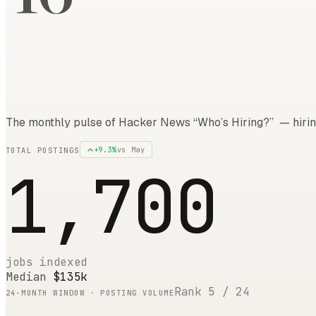
The monthly pulse of Hacker News “Who’s Hiring?” — hirin
+
9.3
%
vs
May
TOTAL POSTINGS
1,700
jobs indexed
Median
$135k
Rank
5
/
24
24
-MONTH WINDOW · POSTING VOLUME