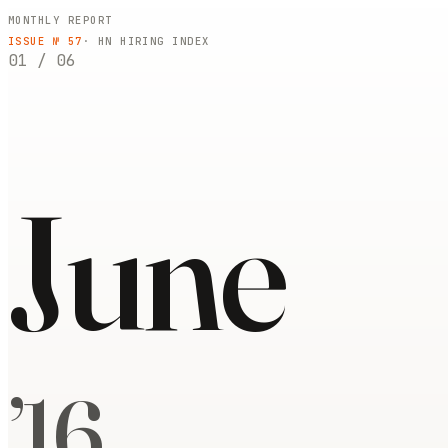
MONTHLY REPORT
ISSUE №
57
· HN HIRING INDEX
01
/
06
June
’
16