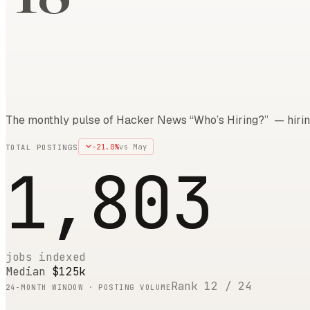
The monthly pulse of Hacker News “Who’s Hiring?” — hirin
-21.0
%
vs
May
TOTAL POSTINGS
1,803
jobs indexed
Median
$125k
Rank
12
/
24
24
-MONTH WINDOW · POSTING VOLUME