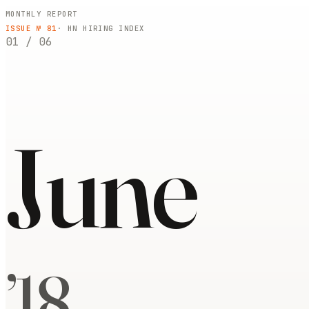
MONTHLY REPORT
ISSUE №
81
· HN HIRING INDEX
01
/
06
June
’
18