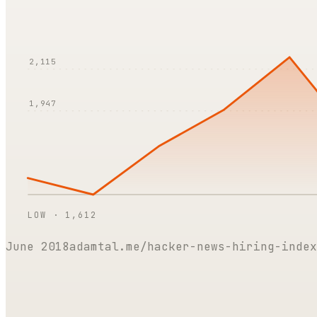
2,115
1,947
LOW ·
1,612
June 2018
adamtal.me/hacker-news-hiring-index