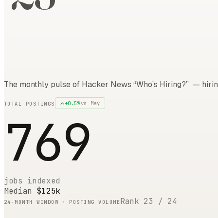
The monthly pulse of Hacker News “Who’s Hiring?” — hirin
+
0.5
%
vs
May
TOTAL POSTINGS
769
jobs indexed
Median
$125k
Rank
23
/
24
24
-MONTH WINDOW · POSTING VOLUME