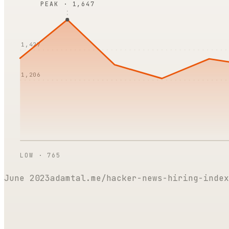
PEAK ·
1,647
1,427
1,206
LOW ·
765
June 2023
adamtal.me/hacker-news-hiring-index