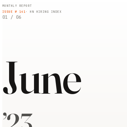
MONTHLY REPORT
ISSUE №
141
· HN HIRING INDEX
01
/
06
June
’
23