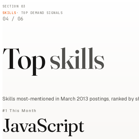
SECTION 03
SKILLS
· TOP DEMAND SIGNALS
04
/
06
Top
skills
Skills most-mentioned in March 2013 postings, ranked by sh
#1 This Month
JavaScript