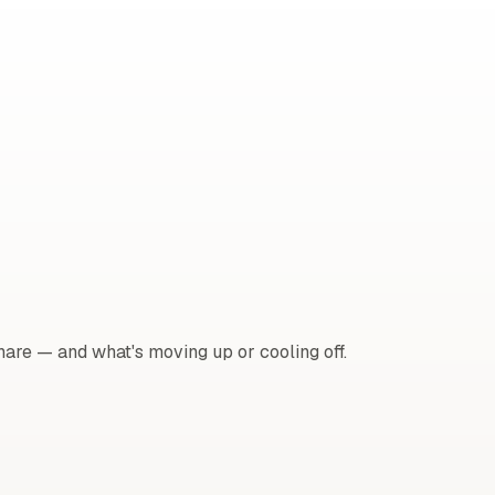
are — and what's moving up or cooling off.