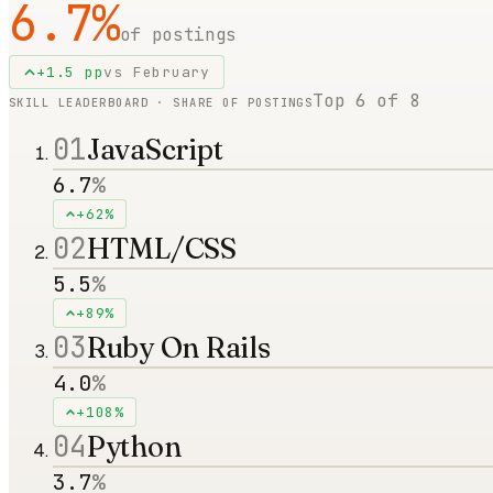
6.7
%
of postings
+
1.5
pp
vs
February
Top
6
of
8
SKILL LEADERBOARD · SHARE OF POSTINGS
01
JavaScript
6.7
%
+62%
02
HTML/CSS
5.5
%
+89%
03
Ruby On Rails
4.0
%
+108%
04
Python
3.7
%