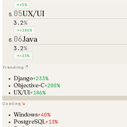
+5%
05
UX/UI
3.2
%
+186%
06
Java
3.2
%
+33%
↗
Trending
Django
+233%
Objective-C
+200%
UX/UI
+186%
↘
Cooling
Windows
+40%
PostgreSQL
+13%