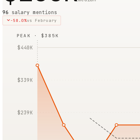
96
salary mentions
-58.0
%
vs
February
PEAK · $385K
$440K
$339K
$239K