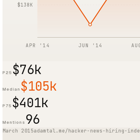
$138K
APR '14
JUN '14
AU
$76k
P25
$105k
Median
$401k
P75
96
Mentions
March 2015
adamtal.me/hacker-news-hiring-inde