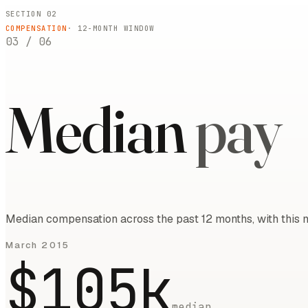
SECTION 02
COMPENSATION
·
12
-MONTH WINDOW
03
/
06
Median
pay
Median compensation across the past 12 months, with this m
March 2015
$105k
median