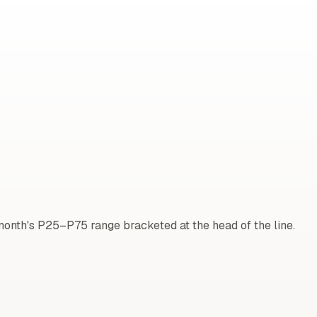
onth's P25–P75 range bracketed at the head of the line.