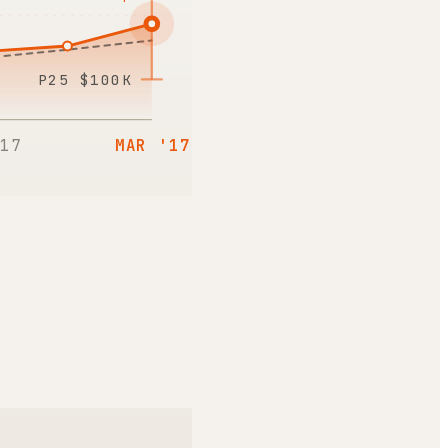
P25
$100K
17
MAR '17