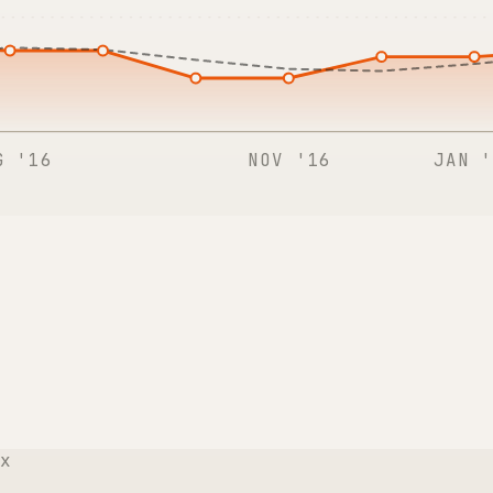
G '16
NOV '16
JAN '
x