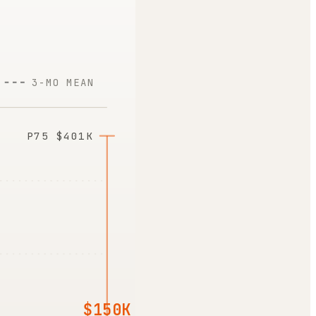
3-MO MEAN
P75
$401K
$150K