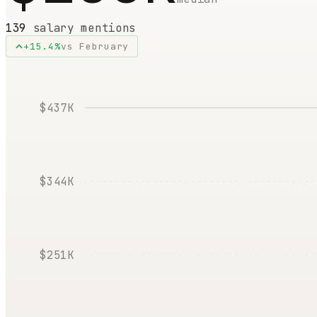
139
salary mentions
+
15.4
%
vs
February
$437K
$344K
$251K