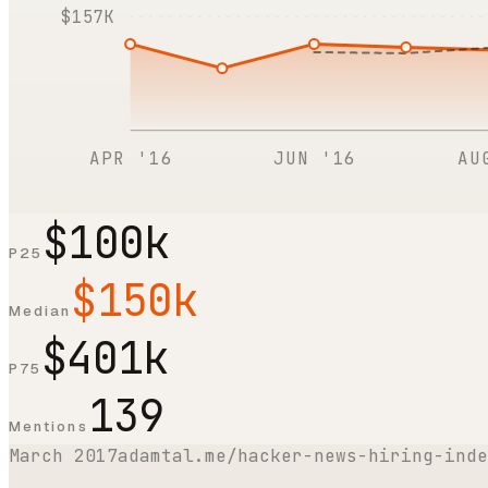
$157K
APR '16
JUN '16
AU
$100k
P25
$150k
Median
$401k
P75
139
Mentions
March 2017
adamtal.me/hacker-news-hiring-inde