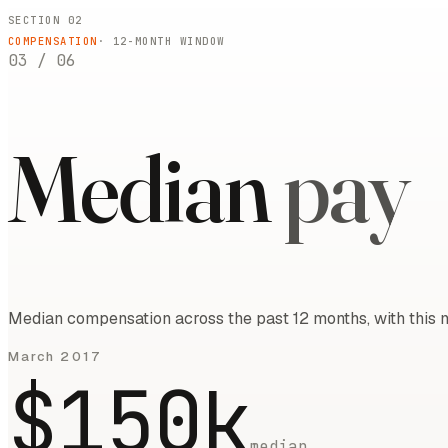
SECTION 02
COMPENSATION
·
12
-MONTH WINDOW
03
/
06
Median
pay
Median compensation across the past 12 months, with this m
March 2017
$150k
median