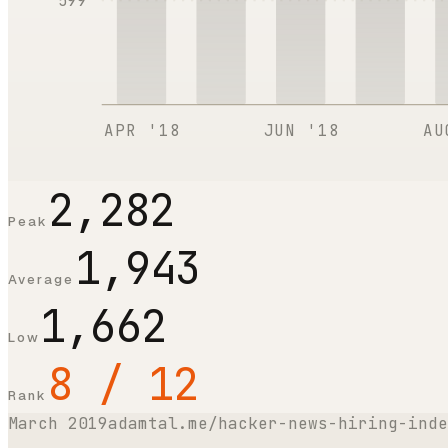
599
APR '18
JUN '18
AU
2,282
Peak
1,943
Average
1,662
Low
8 / 12
Rank
March 2019
adamtal.me/hacker-news-hiring-inde