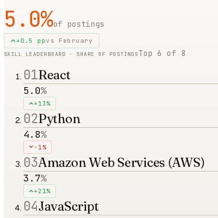
5.0
%
of postings
+
0.5
pp
vs
February
Top
6
of
8
SKILL LEADERBOARD · SHARE OF POSTINGS
01
React
5.0
%
+13%
02
Python
4.8
%
-1%
03
Amazon Web Services (AWS)
3.7
%
+21%
04
JavaScript