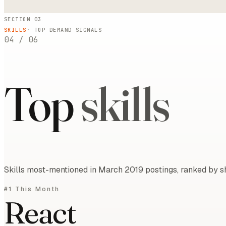
SECTION 03
SKILLS
· TOP DEMAND SIGNALS
04
/
06
Top
skills
Skills most-mentioned in March 2019 postings, ranked by sh
#1 This Month
React