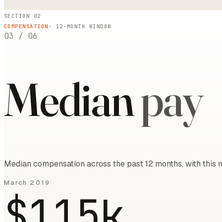
SECTION 02
COMPENSATION
·
12
-MONTH WINDOW
03
/
06
Median
pay
Median compensation across the past 12 months, with this m
March 2019
$115k