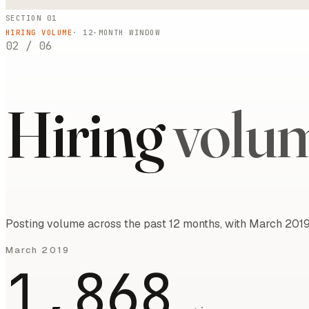
SECTION 01
HIRING VOLUME
·
12
-MONTH WINDOW
02
/
06
Hiring
volu
Posting volume across the past 12 months, with March 2019
March 2019
1,868