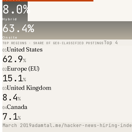
8.0
%
Hybrid
63.4
%
Onsite
Top
4
TOP REGIONS · SHARE OF GEO-CLASSIFIED POSTINGS
United States
01
62.9
%
Europe (EU)
02
15.1
%
United Kingdom
03
8.4
%
Canada
04
7.1
%
March 2019
adamtal.me/hacker-news-hiring-inde