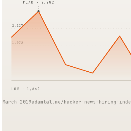
PEAK ·
2,282
2,127
1,972
LOW ·
1,662
March 2019
adamtal.me/hacker-news-hiring-inde