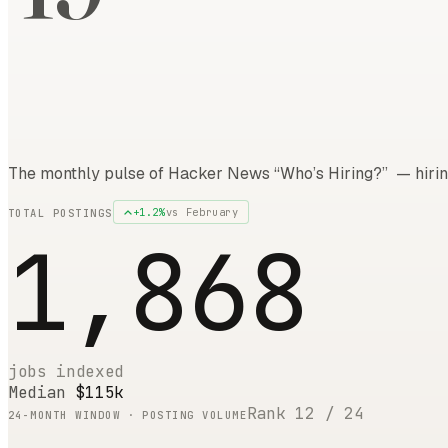
The monthly pulse of Hacker News “Who’s Hiring?” — hirin
+
1.2
%
vs
February
TOTAL POSTINGS
1,868
jobs indexed
Median
$115k
Rank
12
/
24
24
-MONTH WINDOW · POSTING VOLUME