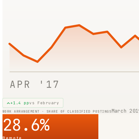
APR '17
+
1.4
pp
vs
February
March 201
WORK ARRANGEMENT · SHARE OF CLASSIFIED POSTINGS
28.6
%
Remote