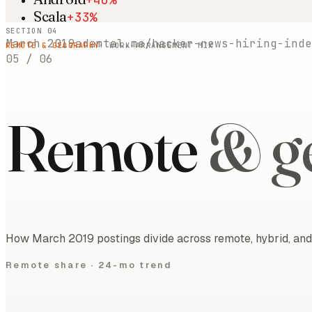
Scala
+33%
SECTION 04
March 2019
adamtal.me/hacker-news-hiring-inde
REMOTE & GEOGRAPHY
· WORK-ARRANGEMENT MIX
05
/
06
Remote
& g
How March 2019 postings divide across remote, hybrid, and 
Remote share ·
24-mo trend