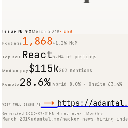
Issue №
90
March 2019
· End
1,868
+1.2% MoM
Postings
React
5.0% of postings
Top skill
$115k
202 mentions
Median pay
28.6%
Hybrid 8.0% · Onsite 63.4%
Remote
→
https://adamtal
VIEW FULL ISSUE AT
Generated
2026-07-01
HN Hiring Index · Monthly
March 2019
adamtal.me/hacker-news-hiring-inde