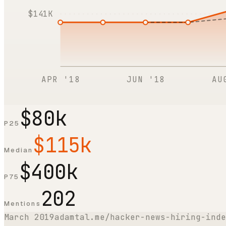
$141K
APR '18
JUN '18
AU
$80k
P25
$115k
Median
$400k
P75
202
Mentions
March 2019
adamtal.me/hacker-news-hiring-inde