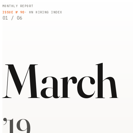
MONTHLY REPORT
ISSUE №
90
· HN HIRING INDEX
01
/
06
March
’
19