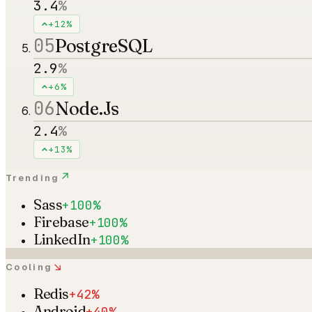
3.4
%
+12%
05
PostgreSQL
2.9
%
+6%
06
Node.Js
2.4
%
+13%
↗
Trending
Sass
+100%
Firebase
+100%
LinkedIn
+100%
↘
Cooling
Redis
+42%
Android
+40%