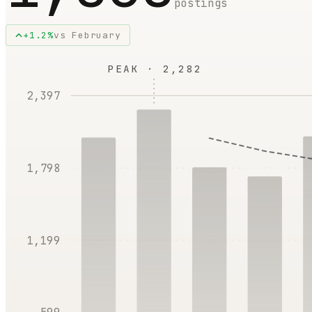
postings
+
1.2
%
vs
February
PEAK ·
2,282
2,397
1,798
1,199