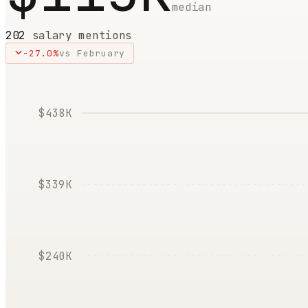
median
202
salary mentions
-27.0
%
vs
February
$438K
$339K
$240K