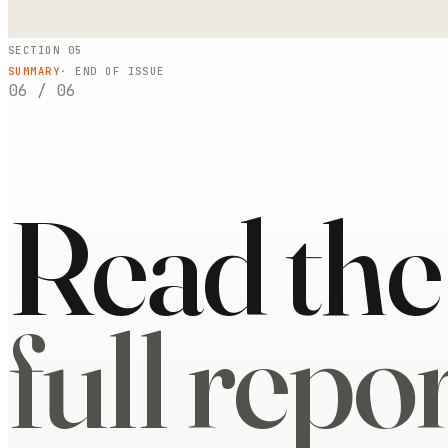
SECTION 05
SUMMARY
· END OF ISSUE
06
/
06
Read the
full repor