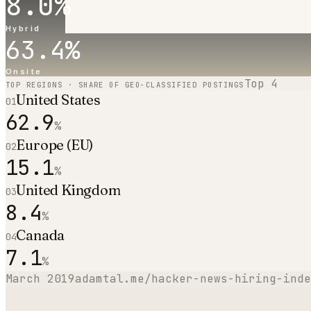
8.0
%
Hybrid
63.4
%
Onsite
Top
4
TOP REGIONS · SHARE OF GEO-CLASSIFIED POSTINGS
United States
01
62.9
%
Europe (EU)
02
15.1
%
United Kingdom
03
8.4
%
Canada
04
7.1
%
March 2019
adamtal.me/hacker-news-hiring-inde