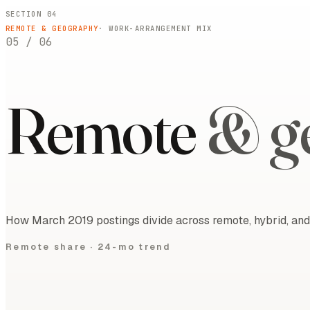
SECTION 04
REMOTE & GEOGRAPHY
· WORK-ARRANGEMENT MIX
05
/
06
Remote
& g
How March 2019 postings divide across remote, hybrid, and 
Remote share ·
24-mo trend