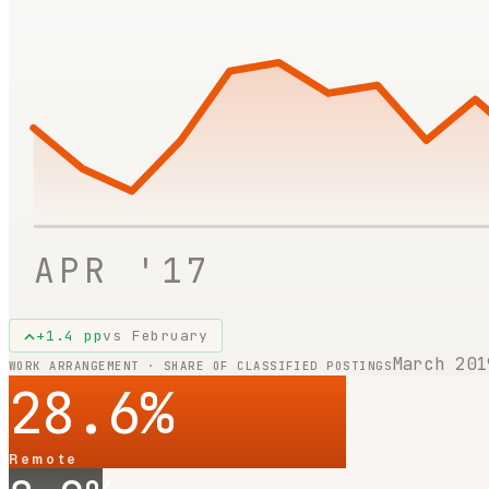
APR '17
+
1.4
pp
vs
February
March 201
WORK ARRANGEMENT · SHARE OF CLASSIFIED POSTINGS
28.6
%
Remote