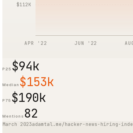
$112K
APR '22
JUN '22
AU
$94k
P25
$153k
Median
$190k
P75
82
Mentions
March 2023
adamtal.me/hacker-news-hiring-inde