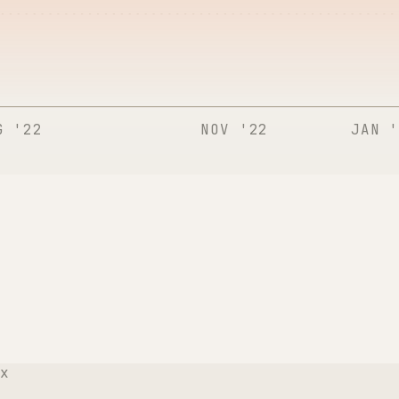
G '22
NOV '22
JAN '
x