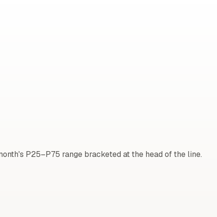
onth's P25–P75 range bracketed at the head of the line.