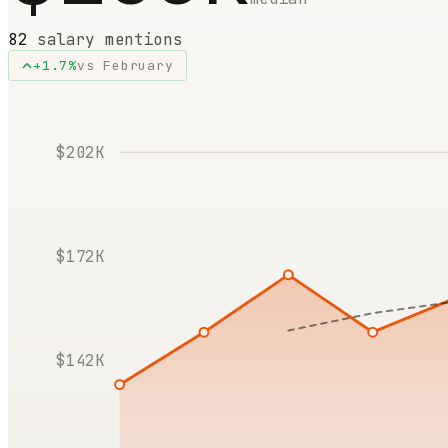
82
salary mentions
+
1.7
%
vs
February
$202K
$172K
$142K