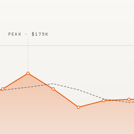
PEAK · $175K