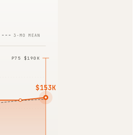
3-MO MEAN
P75
$190K
$153K