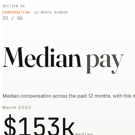
SECTION 02
COMPENSATION
·
12
-MONTH WINDOW
03
/
06
Median
pay
Median compensation across the past 12 months, with this m
March 2023
$153k
median