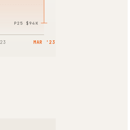
P25
$94K
23
MAR '23