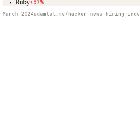
Ruby
+57%
March 2024
adamtal.me/hacker-news-hiring-inde