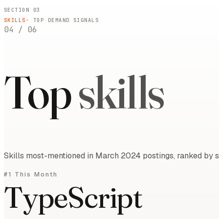
SECTION 03
SKILLS
· TOP DEMAND SIGNALS
04
/
06
Top
skills
Skills most-mentioned in March 2024 postings, ranked by sh
#1 This Month
TypeScript