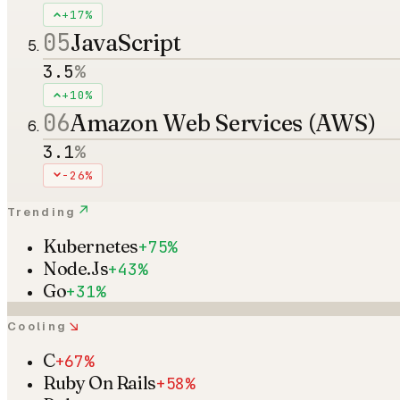
+17%
05
JavaScript
3.5
%
+10%
06
Amazon Web Services (AWS)
3.1
%
-26%
↗
Trending
Kubernetes
+75%
Node.Js
+43%
Go
+31%
↘
Cooling
C
+67%
Ruby On Rails
+58%