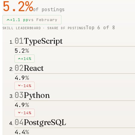
5.2
%
of postings
+
1.1
pp
vs
February
Top
6
of
8
SKILL LEADERBOARD · SHARE OF POSTINGS
01
TypeScript
5.2
%
+14%
02
React
4.9
%
-14%
03
Python
4.9
%
-14%
04
PostgreSQL
4.4
%