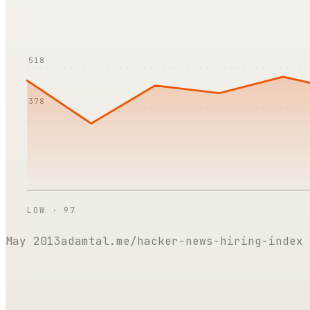
518
378
LOW ·
97
May 2013
adamtal.me/hacker-news-hiring-index