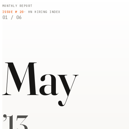
MONTHLY REPORT
ISSUE №
20
· HN HIRING INDEX
01
/
06
May
’
13