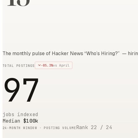
The monthly pulse of Hacker News “Who’s Hiring?” — hirin
-85.3
%
vs
April
TOTAL POSTINGS
97
jobs indexed
Median
$100k
Rank
22
/
24
24
-MONTH WINDOW · POSTING VOLUME