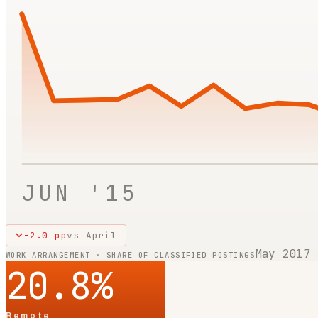
JUN '15
-2.0
pp
vs
April
May 2017
WORK ARRANGEMENT · SHARE OF CLASSIFIED POSTINGS
20.8
%
Remote