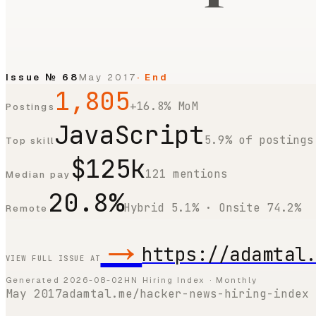
Issue №
68
May 2017
· End
1,805
+16.8% MoM
Postings
JavaScript
5.9% of postings
Top skill
$125k
121 mentions
Median pay
20.8%
Hybrid 5.1% · Onsite 74.2%
Remote
→
https://adamtal
VIEW FULL ISSUE AT
Generated
2026-08-02
HN Hiring Index · Monthly
May 2017
adamtal.me/hacker-news-hiring-index