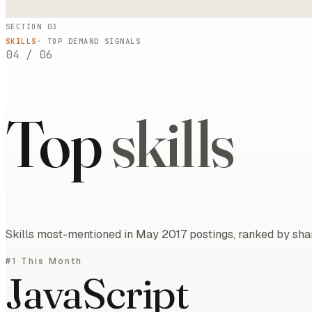
SECTION 03
SKILLS
· TOP DEMAND SIGNALS
04
/
06
Top
skills
Skills most-mentioned in May 2017 postings, ranked by shar
#1 This Month
JavaScript