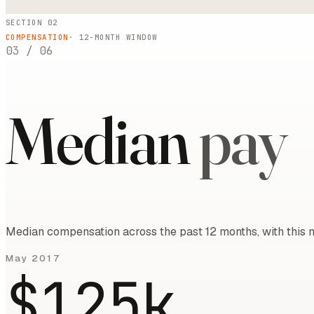
SECTION 02
COMPENSATION
·
12
-MONTH WINDOW
03
/
06
Median
pay
Median compensation across the past 12 months, with this m
May 2017
$125k