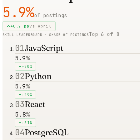
5.9
%
of postings
+
0.2
pp
vs
April
Top
6
of
8
SKILL LEADERBOARD · SHARE OF POSTINGS
01
JavaScript
5.9
%
+20%
02
Python
5.9
%
+29%
03
React
5.8
%
+31%
04
PostgreSQL