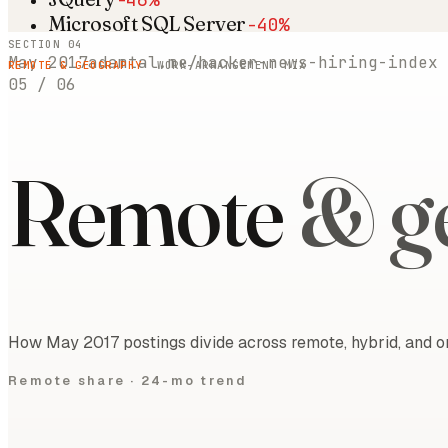
Microsoft SQL Server
-40%
SECTION 04
May 2017
adamtal.me/hacker-news-hiring-index
REMOTE & GEOGRAPHY
· WORK-ARRANGEMENT MIX
05
/
06
Remote
& g
How May 2017 postings divide across remote, hybrid, and on
Remote share ·
24-mo trend