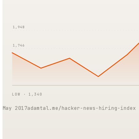
1,948
1,746
LOW ·
1,340
May 2017
adamtal.me/hacker-news-hiring-index