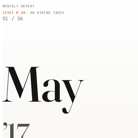
MONTHLY REPORT
ISSUE №
68
· HN HIRING INDEX
01
/
06
May
’
17