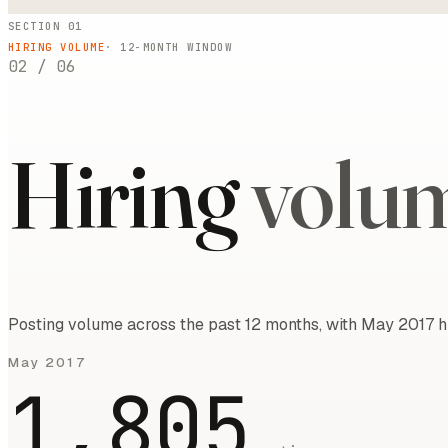
SECTION 01
HIRING VOLUME
·
12
-MONTH WINDOW
02
/
06
Hiring
volu
Posting volume across the past 12 months, with May 2017 h
May 2017
1,805