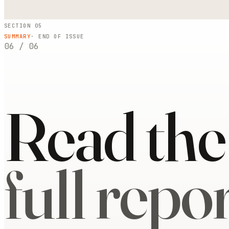
SECTION 05
SUMMARY
· END OF ISSUE
06
/
06
Read the
full repor