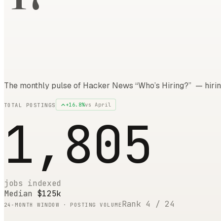
The monthly pulse of Hacker News “Who’s Hiring?” — hirin
+
16.8
%
vs
April
TOTAL POSTINGS
1,805
jobs indexed
Median
$125k
Rank
4
/
24
24
-MONTH WINDOW · POSTING VOLUME