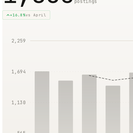
postings
+
16.8
%
vs
April
2,259
1,694
1,130