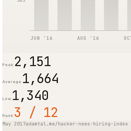
565
JUN '16
AUG '16
OC
2,151
Peak
1,664
Average
1,340
Low
3 / 12
Rank
May 2017
adamtal.me/hacker-news-hiring-index