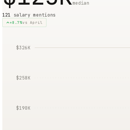
median
121
salary mentions
+
8.7
%
vs
April
$326K
$258K
$190K