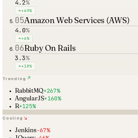
4.2
%
+69%
05
Amazon Web Services (AWS)
4.0
%
+6%
06
Ruby On Rails
3.3
%
+18%
↗
Trending
RabbitMQ
+267%
AngularJS
+160%
R
+125%
↘
Cooling
Jenkins
-67%
JQuery
-46%