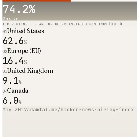
74.2
%
Onsite
Top
4
TOP REGIONS · SHARE OF GEO-CLASSIFIED POSTINGS
United States
01
62.6
%
Europe (EU)
02
16.4
%
United Kingdom
03
9.1
%
Canada
04
6.0
%
May 2017
adamtal.me/hacker-news-hiring-index