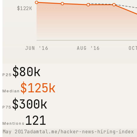
$122K
JUN '16
AUG '16
OC
$80k
P25
$125k
Median
$300k
P75
121
Mentions
May 2017
adamtal.me/hacker-news-hiring-index