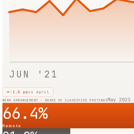
JUN '21
-1.0
pp
vs
April
May 2023
WORK ARRANGEMENT · SHARE OF CLASSIFIED POSTINGS
66.4
%
Remote