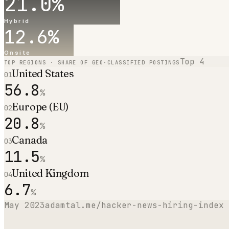
21.0
%
Hybrid
12.6
%
Onsite
Top
4
TOP REGIONS · SHARE OF GEO-CLASSIFIED POSTINGS
United States
01
56.8
%
Europe (EU)
02
20.8
%
Canada
03
11.5
%
United Kingdom
04
6.7
%
May 2023
adamtal.me/hacker-news-hiring-index