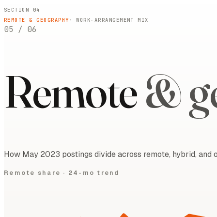
SECTION 04
REMOTE & GEOGRAPHY
· WORK-ARRANGEMENT MIX
05
/
06
Remote
& g
How May 2023 postings divide across remote, hybrid, and on
Remote share ·
24-mo trend