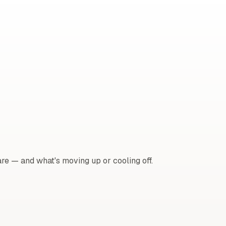
e — and what's moving up or cooling off.