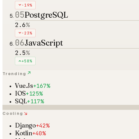
-19%
05
PostgreSQL
2.6
%
-23%
06
JavaScript
2.5
%
+58%
↗
Trending
Vue.Js
+167%
IOS
+125%
SQL
+117%
↘
Cooling
Django
+42%
Kotlin
+40%