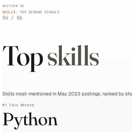
SECTION 03
SKILLS
· TOP DEMAND SIGNALS
04
/
06
Top
skills
Skills most-mentioned in May 2023 postings, ranked by shar
#1 This Month
Python