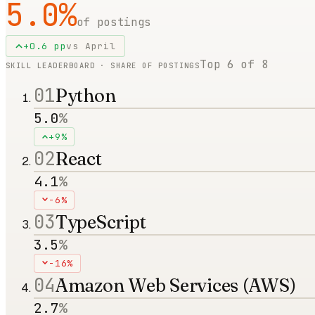
5.0
%
of postings
+
0.6
pp
vs
April
Top
6
of
8
SKILL LEADERBOARD · SHARE OF POSTINGS
01
Python
5.0
%
+9%
02
React
4.1
%
-6%
03
TypeScript
3.5
%
-16%
04
Amazon Web Services (AWS)
2.7
%