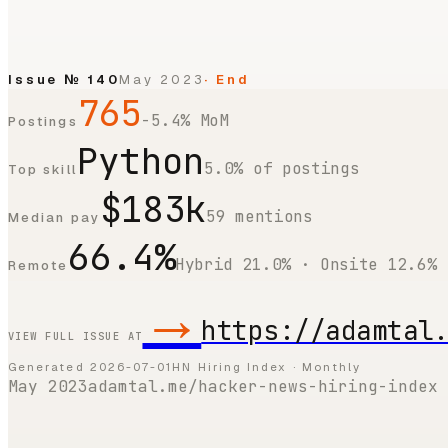
Issue №
140
May 2023
· End
765
-5.4% MoM
Postings
Python
5.0% of postings
Top skill
$183k
59 mentions
Median pay
66.4%
Hybrid 21.0% · Onsite 12.6%
Remote
→
https://adamtal
VIEW FULL ISSUE AT
Generated
2026-07-01
HN Hiring Index · Monthly
May 2023
adamtal.me/hacker-news-hiring-index