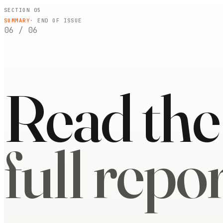
SECTION 05
SUMMARY
· END OF ISSUE
06
/
06
Read the
full repor