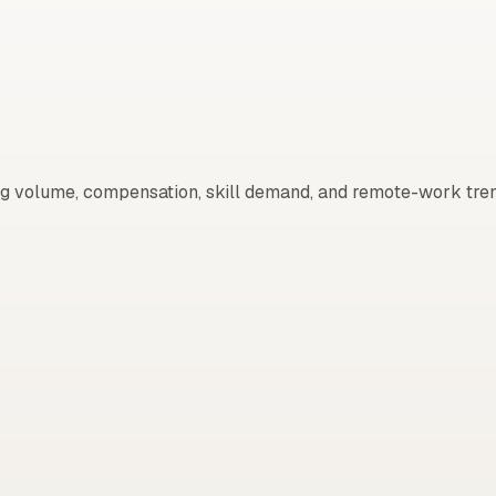
g volume, compensation, skill demand, and remote-work tren