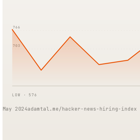
766
703
LOW ·
576
May 2024
adamtal.me/hacker-news-hiring-index