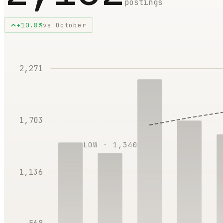
postings
+
10.8
%
vs
October
2,271
1,703
LOW ·
1,340
1,136