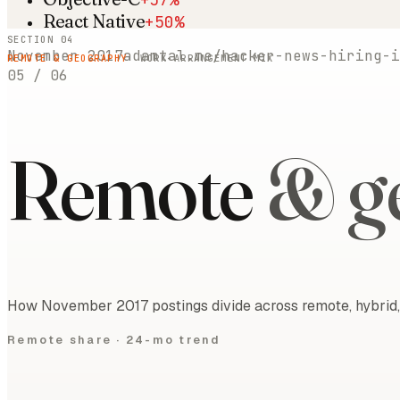
React Native
+50%
SECTION 04
November 2017
adamtal.me/hacker-news-hiring-i
REMOTE & GEOGRAPHY
· WORK-ARRANGEMENT MIX
05
/
06
Remote
& g
How November 2017 postings divide across remote, hybrid, 
Remote share ·
24-mo trend