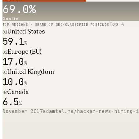
69.0
%
Onsite
Top
4
TOP REGIONS · SHARE OF GEO-CLASSIFIED POSTINGS
United States
01
59.1
%
Europe (EU)
02
17.0
%
United Kingdom
03
10.0
%
Canada
04
6.5
%
November 2017
adamtal.me/hacker-news-hiring-i