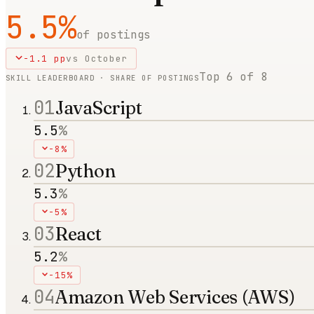
5.5
%
of postings
-1.1
pp
vs
October
Top
6
of
8
SKILL LEADERBOARD · SHARE OF POSTINGS
01
JavaScript
5.5
%
-8%
02
Python
5.3
%
-5%
03
React
5.2
%
-15%
04
Amazon Web Services (AWS)