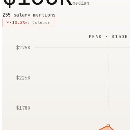
median
255
salary mentions
-10.3
%
vs
October
PEAK · $150K
$275K
$226K
$178K