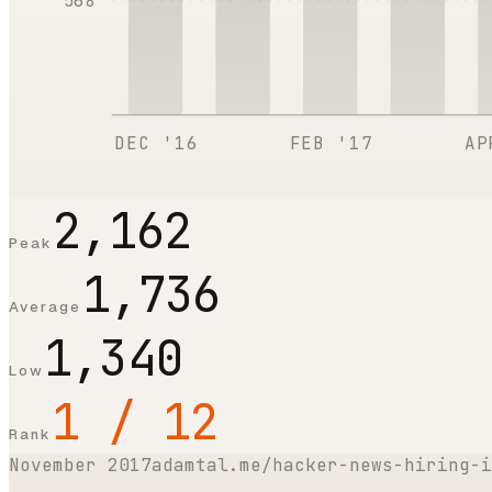
568
DEC '16
FEB '17
AP
2,162
Peak
1,736
Average
1,340
Low
1 / 12
Rank
November 2017
adamtal.me/hacker-news-hiring-i