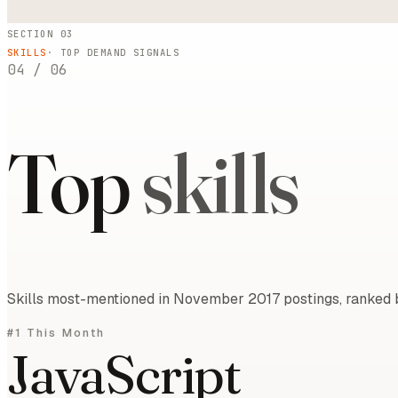
SECTION 03
SKILLS
· TOP DEMAND SIGNALS
04
/
06
Top
skills
Skills most-mentioned in November 2017 postings, ranked b
#1 This Month
JavaScript