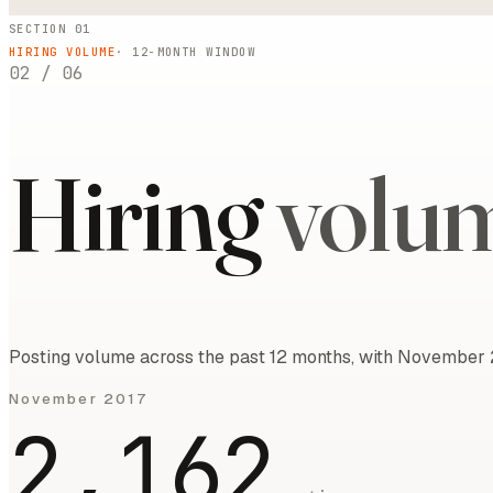
SECTION 01
HIRING VOLUME
·
12
-MONTH WINDOW
02
/
06
Hiring
volu
Posting volume across the past 12 months, with November 2
November 2017
2,162