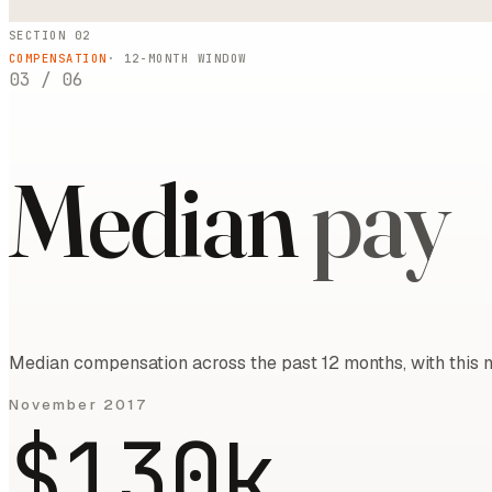
SECTION 02
COMPENSATION
·
12
-MONTH WINDOW
03
/
06
Median
pay
Median compensation across the past 12 months, with this m
November 2017
$130k