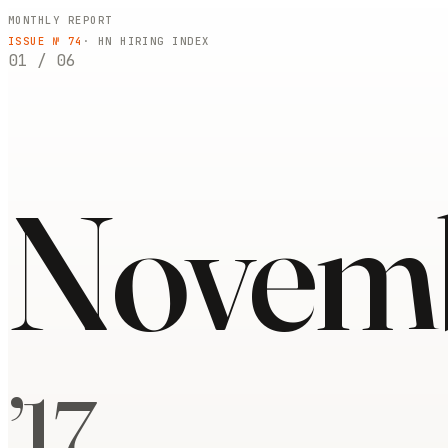
MONTHLY REPORT
ISSUE №
74
· HN HIRING INDEX
01
/
06
Novem
’
17