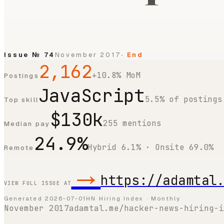
Issue №
74
November 2017
· End
2,162
+10.8% MoM
Postings
JavaScript
5.5% of postings
Top skill
$130k
255 mentions
Median pay
24.9%
Hybrid 6.1% · Onsite 69.0%
Remote
→
https://adamtal
VIEW FULL ISSUE AT
Generated
2026-07-01
HN Hiring Index · Monthly
November 2017
adamtal.me/hacker-news-hiring-i