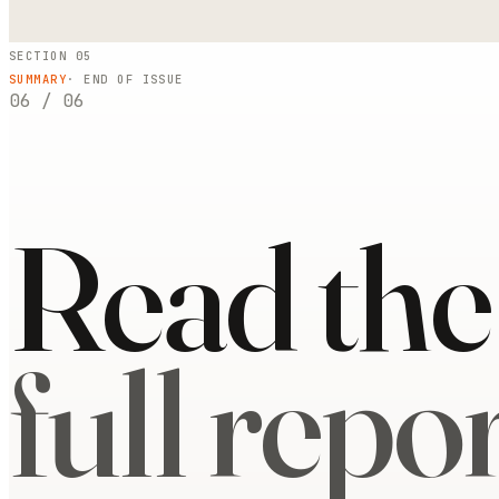
SECTION 05
SUMMARY
· END OF ISSUE
06
/
06
Read the
full repor