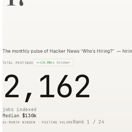
The monthly pulse of Hacker News “Who’s Hiring?” — hirin
+
10.8
%
vs
October
TOTAL POSTINGS
2,162
jobs indexed
Median
$130k
Rank
1
/
24
24
-MONTH WINDOW · POSTING VOLUME