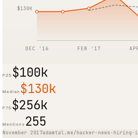
$130K
DEC '16
FEB '17
AP
$100k
P25
$130k
Median
$256k
P75
255
Mentions
November 2017
adamtal.me/hacker-news-hiring-i