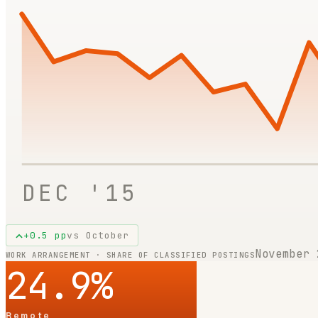
DEC '15
+
0.5
pp
vs
October
November 
WORK ARRANGEMENT · SHARE OF CLASSIFIED POSTINGS
24.9
%
Remote