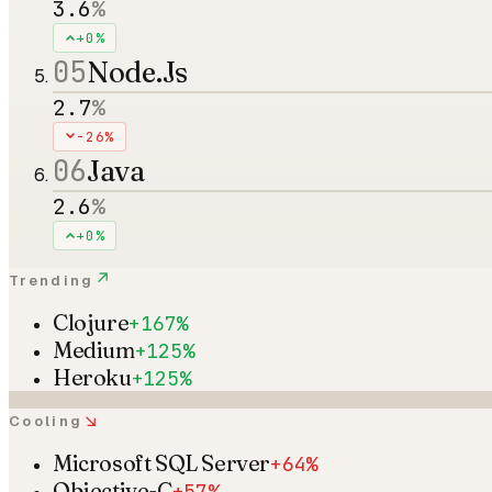
3.6
%
+0%
05
Node.Js
2.7
%
-26%
06
Java
2.6
%
+0%
↗
Trending
Clojure
+167%
Medium
+125%
Heroku
+125%
↘
Cooling
Microsoft SQL Server
+64%
Objective-C
+57%