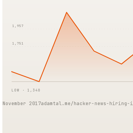
1,957
1,751
LOW ·
1,340
November 2017
adamtal.me/hacker-news-hiring-i