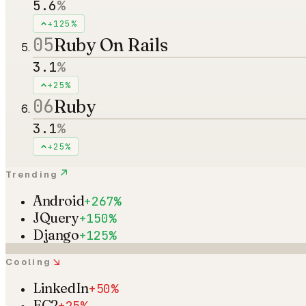
5.6
%
+125%
05
Ruby On Rails
3.1
%
+25%
06
Ruby
3.1
%
+25%
↗
Trending
Android
+267%
JQuery
+150%
Django
+125%
↘
Cooling
LinkedIn
+50%
EC2
+25%