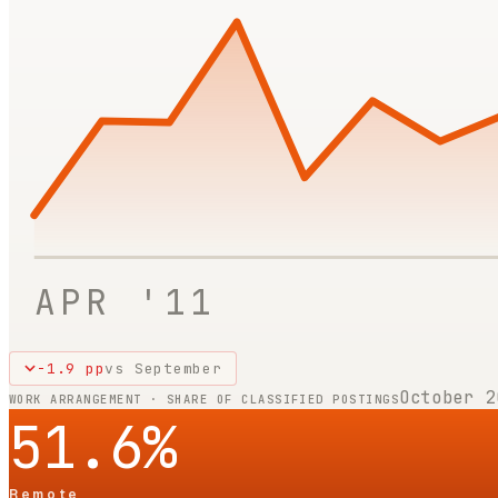
APR '11
-1.9
pp
vs
September
October 2
WORK ARRANGEMENT · SHARE OF CLASSIFIED POSTINGS
51.6
%
Remote