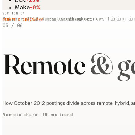
Make
+0%
SECTION 04
October 2012
adamtal.me/hacker-news-hiring-in
REMOTE & GEOGRAPHY
· WORK-ARRANGEMENT MIX
05
/
06
Remote
& g
How October 2012 postings divide across remote, hybrid, an
Remote share ·
18-mo trend