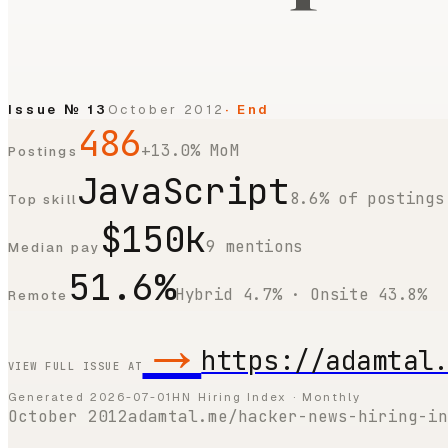
Issue №
13
October 2012
· End
486
+13.0% MoM
Postings
JavaScript
8.6% of postings
Top skill
$150k
9 mentions
Median pay
51.6%
Hybrid 4.7% · Onsite 43.8%
Remote
→
https://adamtal
VIEW FULL ISSUE AT
Generated
2026-07-01
HN Hiring Index · Monthly
October 2012
adamtal.me/hacker-news-hiring-in