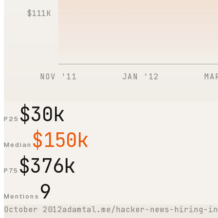
$111K
NOV '11
JAN '12
MA
$30k
P25
$150k
Median
$376k
P75
9
Mentions
October 2012
adamtal.me/hacker-news-hiring-in