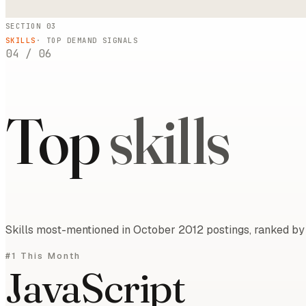
SECTION 03
SKILLS
· TOP DEMAND SIGNALS
04
/
06
Top
skills
Skills most-mentioned in October 2012 postings, ranked by 
#1 This Month
JavaScript