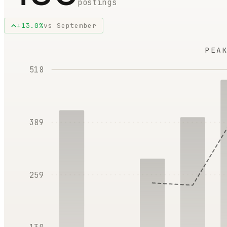
postings
+
13.0
%
vs
September
PEA
518
389
259