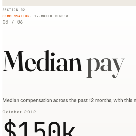
SECTION 02
COMPENSATION
·
12
-MONTH WINDOW
03
/
06
Median
pay
Median compensation across the past 12 months, with this m
October 2012
$150k