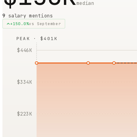
median
9
salary mentions
+
150.0
%
vs
September
PEAK · $401K
$446K
$334K
$223K