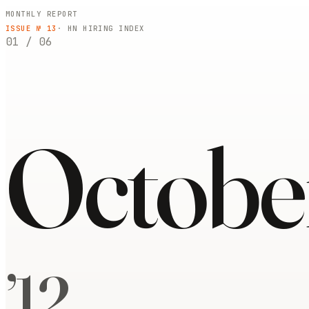
MONTHLY REPORT
ISSUE №
13
· HN HIRING INDEX
01
/
06
Octobe
’
12