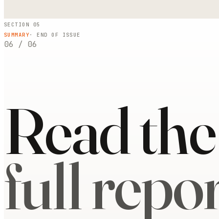
SECTION 05
SUMMARY
· END OF ISSUE
06
/
06
Read the
full repor