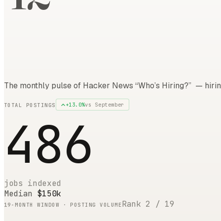
The monthly pulse of Hacker News “Who’s Hiring?” — hirin
+
13.0
%
vs
September
TOTAL POSTINGS
486
jobs indexed
Median
$150k
Rank
2
/
19
19
-MONTH WINDOW · POSTING VOLUME