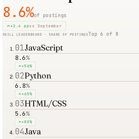
8.6
%
of postings
+
2.4
pp
vs
September
Top
6
of
8
SKILL LEADERBOARD · SHARE OF POSTINGS
01
JavaScript
8.6
%
+56%
02
Python
6.8
%
+65%
03
HTML/CSS
5.6
%
+80%
04
Java