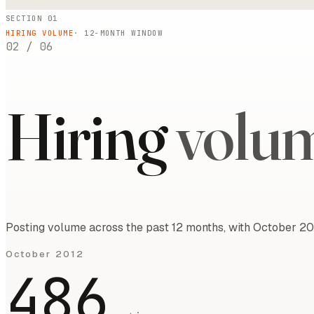
SECTION 01
HIRING VOLUME
·
12
-MONTH WINDOW
02
/
06
Hiring
volu
Posting volume across the past 12 months, with October 20
October 2012
486