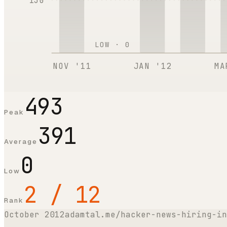
130
LOW ·
0
NOV '11
JAN '12
MA
493
Peak
391
Average
0
Low
2 / 12
Rank
October 2012
adamtal.me/hacker-news-hiring-in