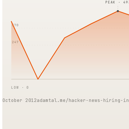
PEAK ·
49
370
247
LOW ·
0
October 2012
adamtal.me/hacker-news-hiring-in