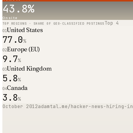
43.8
%
Onsite
Top
4
TOP REGIONS · SHARE OF GEO-CLASSIFIED POSTINGS
United States
01
77.0
%
Europe (EU)
02
9.7
%
United Kingdom
03
5.8
%
Canada
04
3.8
%
October 2012
adamtal.me/hacker-news-hiring-in