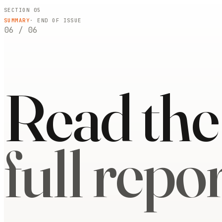
SECTION 05
SUMMARY
· END OF ISSUE
06
/
06
Read the
full repor