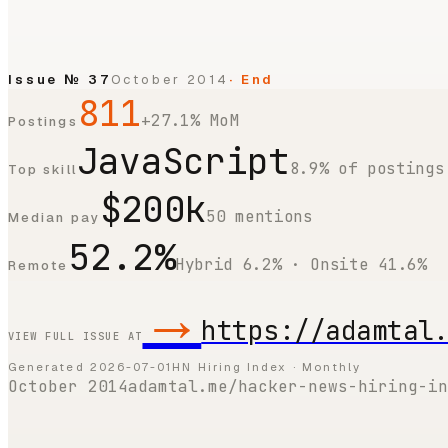
Issue №
37
October 2014
· End
811
+27.1% MoM
Postings
JavaScript
8.9% of postings
Top skill
$200k
50 mentions
Median pay
52.2%
Hybrid 6.2% · Onsite 41.6%
Remote
→
https://adamtal
VIEW FULL ISSUE AT
Generated
2026-07-01
HN Hiring Index · Monthly
October 2014
adamtal.me/hacker-news-hiring-in